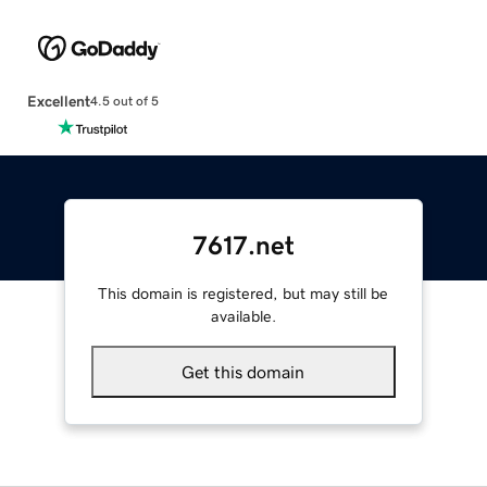
Excellent
4.5 out of 5
7617.net
This domain is registered, but may still be
available.
Get this domain