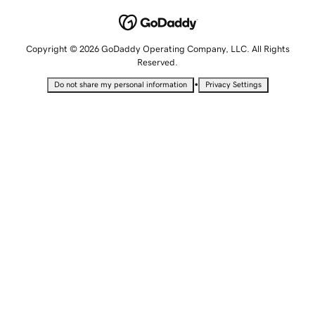
Copyright © 2026 GoDaddy Operating Company, LLC. All Rights
Reserved.
•
Do not share my personal information
Privacy Settings