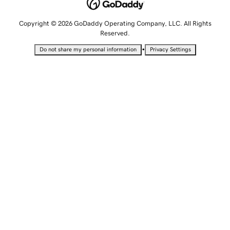
Copyright © 2026 GoDaddy Operating Company, LLC. All Rights
Reserved.
•
Do not share my personal information
Privacy Settings