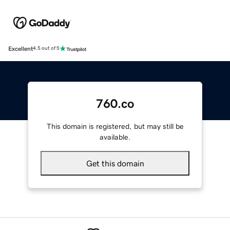
Excellent
4.5 out of 5
760.co
This domain is registered, but may still be
available.
Get this domain