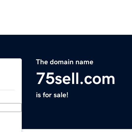
The domain name
75sell.com
is for sale!