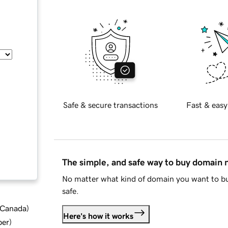
Safe & secure transactions
Fast & easy
The simple, and safe way to buy domain
No matter what kind of domain you want to bu
safe.
d Canada
)
Here's how it works
ber
)