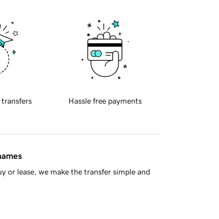
 transfers
Hassle free payments
 names
y or lease, we make the transfer simple and