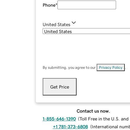
Phone
*
United States
By submitting, you agree to our
Privacy Policy
.
Get Price
Contact us now.
1-855-646-1390
(
Toll Free in the U.S. an
+1 781-373-6808
(
International num