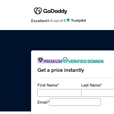
Excellent
4.5 out of 5
PREMIUM
VERIFIED DOMAIN
Get a price instantly
First Name
*
Last Name
*
Email
*