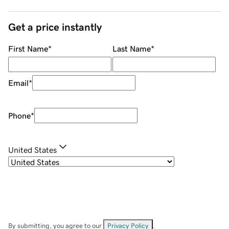
Get a price instantly
First Name
*
Last Name
*
Email
*
Phone
*
United States
By submitting, you agree to our
Privacy Policy
.