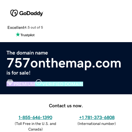
Excellent
4.5 out of 5
The domain name
757onthemap.com
is for sale!
PREMIUM
VERIFIED DOMAIN
Contact us now.
1-855-646-1390
+1 781-373-6808
(
Toll Free in the U.S. and
(
International number
)
Canada
)