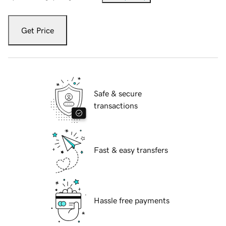
Get Price
Safe & secure
transactions
Fast & easy transfers
Hassle free payments