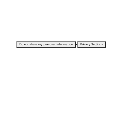
•
Do not share my personal information
Privacy Settings