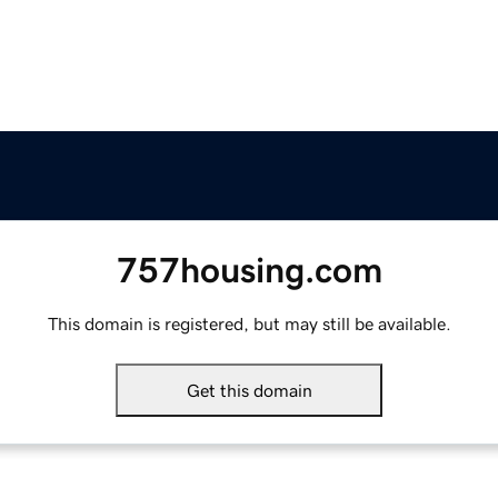
757housing.com
This domain is registered, but may still be available.
Get this domain