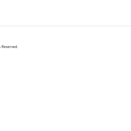
s Reserved.