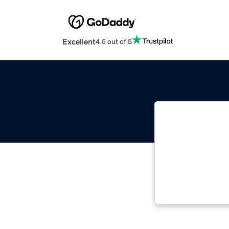
Excellent
4.5 out of 5