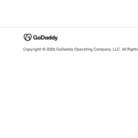
Copyright © 2026 GoDaddy Operating Company, LLC. All Right