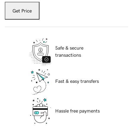
Get Price
Safe & secure
transactions
Fast & easy transfers
Hassle free payments