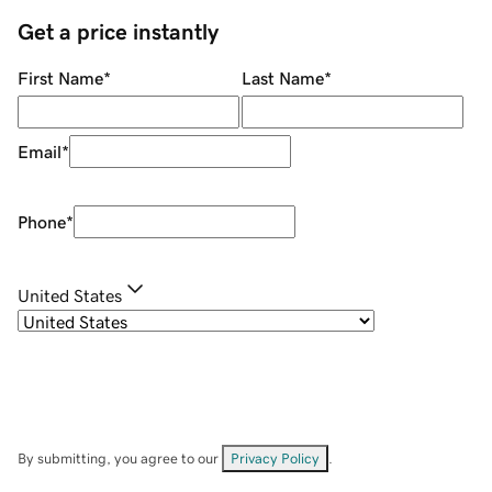
Get a price instantly
First Name
*
Last Name
*
Email
*
Phone
*
United States
By submitting, you agree to our
Privacy Policy
.