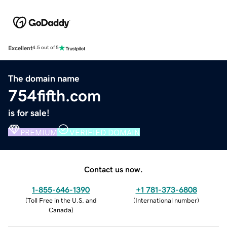
Excellent
4.5 out of 5
The domain name
754fifth.com
is for sale!
PREMIUM
VERIFIED DOMAIN
Contact us now.
1-855-646-1390
+1 781-373-6808
(
Toll Free in the U.S. and
(
International number
)
Canada
)