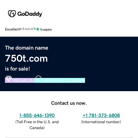
Excellent
4.5 out of 5
The domain name
750t.com
is for sale!
PREMIUM
VERIFIED DOMAIN
Contact us now.
1-855-646-1390
+1 781-373-6808
(
Toll Free in the U.S. and
(
International number
)
Canada
)