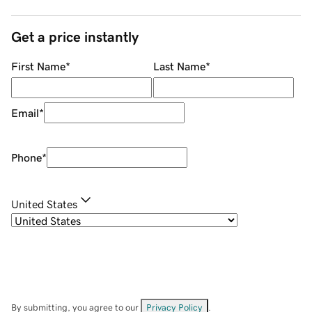
Get a price instantly
First Name
*
Last Name
*
Email
*
Phone
*
United States
By submitting, you agree to our
Privacy Policy
.