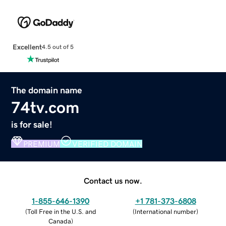
Excellent
4.5 out of 5
The domain name
74tv.com
is for sale!
PREMIUM
VERIFIED DOMAIN
Contact us now.
1-855-646-1390
+1 781-373-6808
(
Toll Free in the U.S. and
(
International number
)
Canada
)