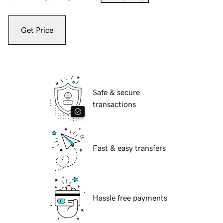
Get Price
Safe & secure
transactions
Fast & easy transfers
Hassle free payments