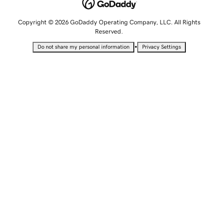
Copyright © 2026 GoDaddy Operating Company, LLC. All Rights
Reserved.
•
Do not share my personal information
Privacy Settings