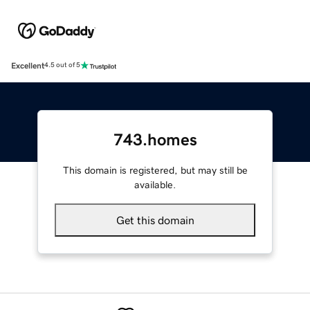
Excellent
4.5 out of 5
743.homes
This domain is registered, but may still be
available.
Get this domain