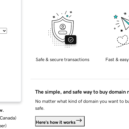
Safe & secure transactions
Fast & easy
The simple, and safe way to buy domain
No matter what kind of domain you want to bu
safe.
w.
d Canada
)
Here's how it works
ber
)