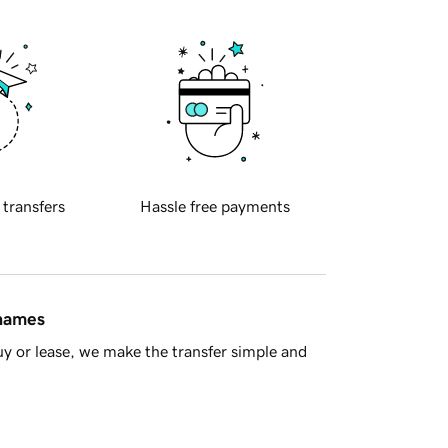
 transfers
Hassle free payments
 names
y or lease, we make the transfer simple and