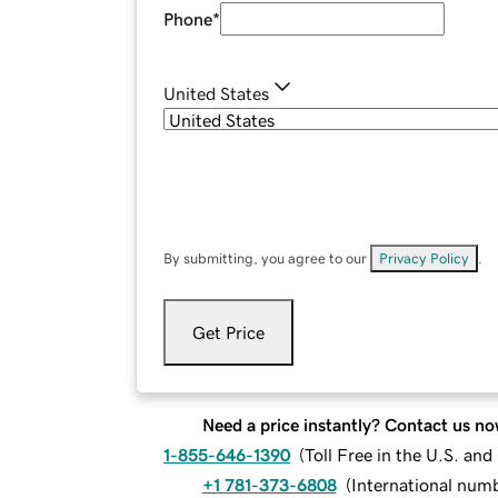
Phone
*
United States
By submitting, you agree to our
Privacy Policy
.
Get Price
Need a price instantly? Contact us no
1-855-646-1390
(
Toll Free in the U.S. an
+1 781-373-6808
(
International num