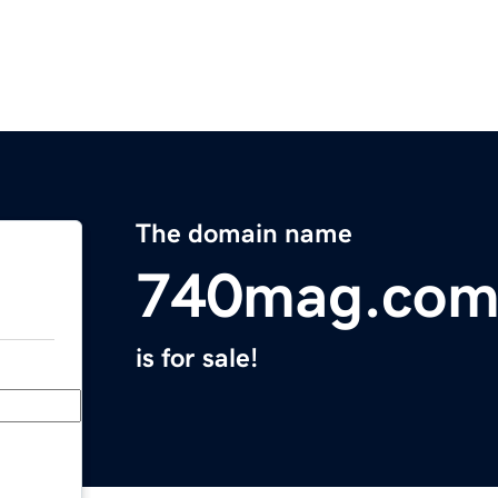
The domain name
740mag.co
is for sale!