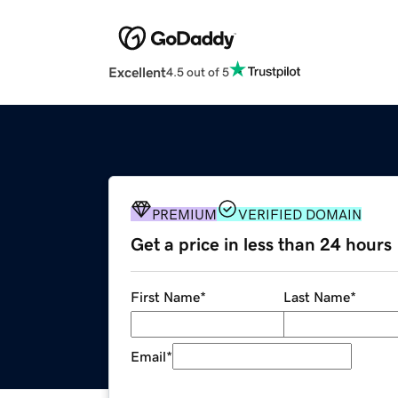
Excellent
4.5 out of 5
PREMIUM
VERIFIED DOMAIN
Get a price in less than 24 hours
First Name
*
Last Name
*
Email
*