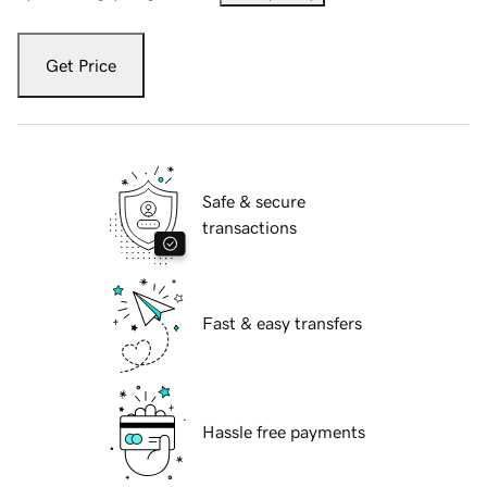
Get Price
Safe & secure
transactions
Fast & easy transfers
Hassle free payments