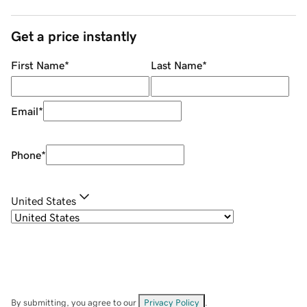
Get a price instantly
First Name
*
Last Name
*
Email
*
Phone
*
United States
By submitting, you agree to our
Privacy Policy
.