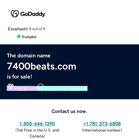
Excellent
4.5 out of 5
The domain name
7400beats.com
is for sale!
PREMIUM
VERIFIED DOMAIN
Contact us now.
1-855-646-1390
+1 781-373-6808
(
Toll Free in the U.S. and
(
International number
)
Canada
)