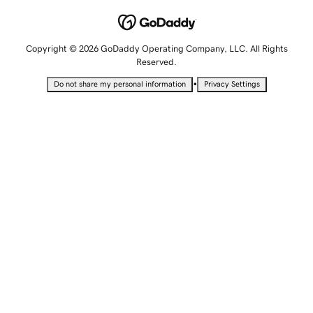
Copyright © 2026 GoDaddy Operating Company, LLC. All Rights
Reserved.
•
Do not share my personal information
Privacy Settings