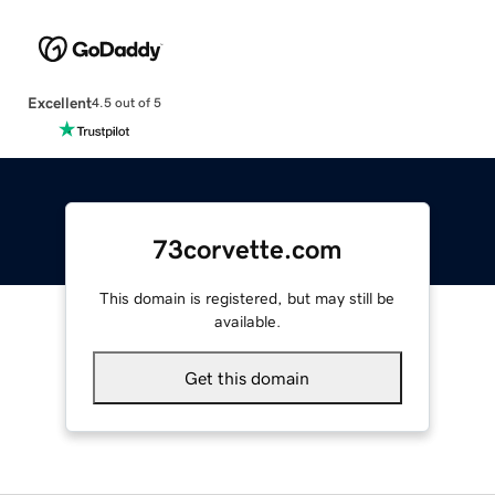
Excellent
4.5 out of 5
73corvette.com
This domain is registered, but may still be
available.
Get this domain