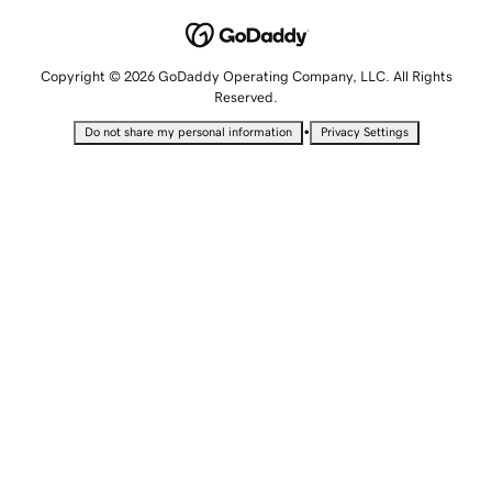
Copyright © 2026 GoDaddy Operating Company, LLC. All Rights
Reserved.
•
Do not share my personal information
Privacy Settings