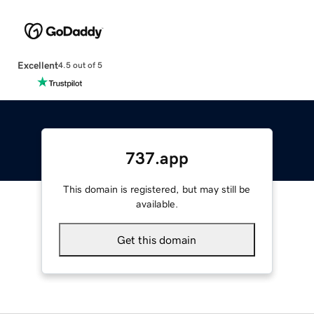
Excellent
4.5 out of 5
737.app
This domain is registered, but may still be
available.
Get this domain