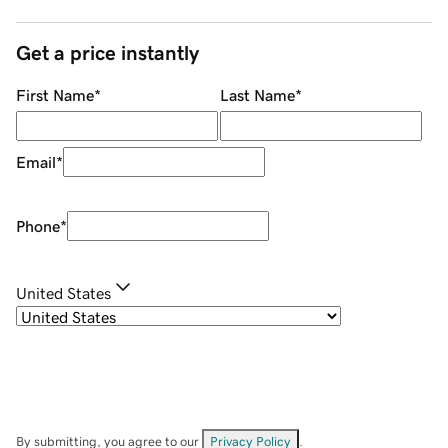
Get a price instantly
First Name
*
Last Name
*
Email
*
Phone
*
United States
By submitting, you agree to our
Privacy Policy
.