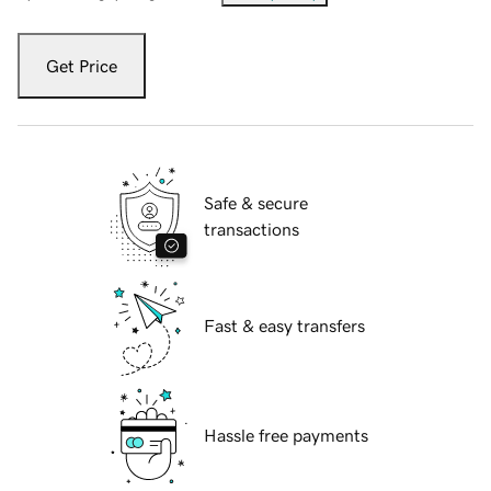
Get Price
Safe & secure
transactions
Fast & easy transfers
Hassle free payments