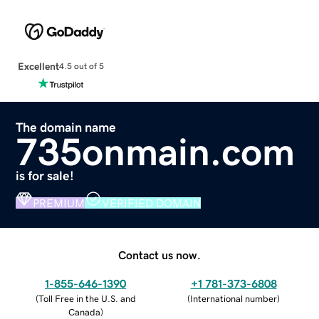
Excellent
4.5 out of 5
The domain name
735onmain.com
is for sale!
PREMIUM
VERIFIED DOMAIN
Contact us now.
1-855-646-1390
+1 781-373-6808
(
Toll Free in the U.S. and
(
International number
)
Canada
)