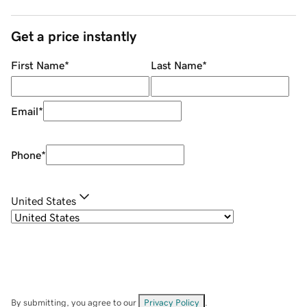
Get a price instantly
First Name
*
Last Name
*
Email
*
Phone
*
United States
By submitting, you agree to our
Privacy Policy
.