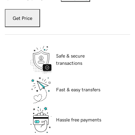
Get Price
Safe & secure
transactions
Fast & easy transfers
Hassle free payments