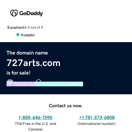
Excellent
4.5 out of 5
The domain name
727arts.com
is for sale!
PREMIUM
VERIFIED DOMAIN
Contact us now.
1-855-646-1390
+1 781-373-6808
(
Toll Free in the U.S. and
(
International number
)
Canada
)