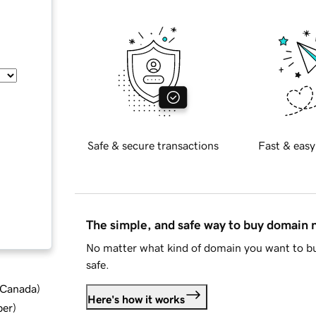
Safe & secure transactions
Fast & easy
The simple, and safe way to buy domain
No matter what kind of domain you want to bu
safe.
d Canada
)
Here's how it works
ber
)