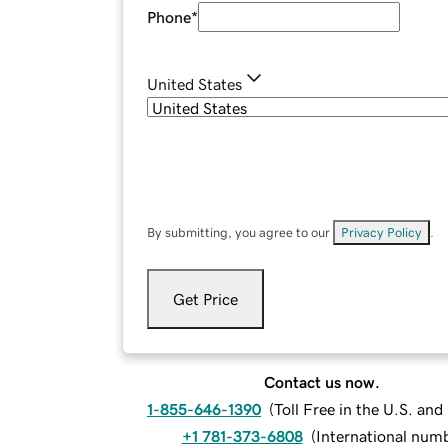
Phone
*
United States
By submitting, you agree to our
Privacy Policy
.
Get Price
Contact us now.
1-855-646-1390
(
Toll Free in the U.S. an
+1 781-373-6808
(
International num