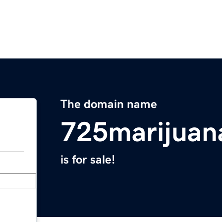
The domain name
725marijuan
is for sale!