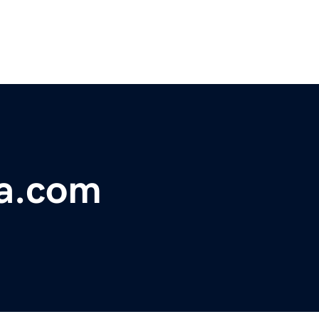
a.com