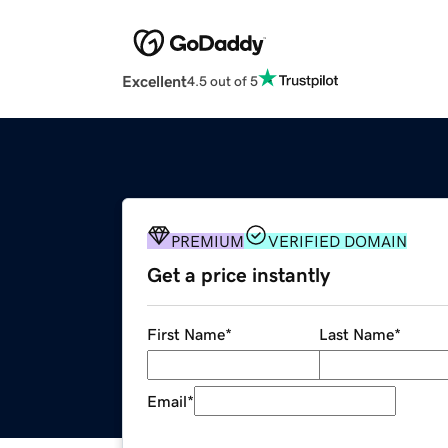
Excellent
4.5 out of 5
PREMIUM
VERIFIED DOMAIN
Get a price instantly
First Name
*
Last Name
*
Email
*