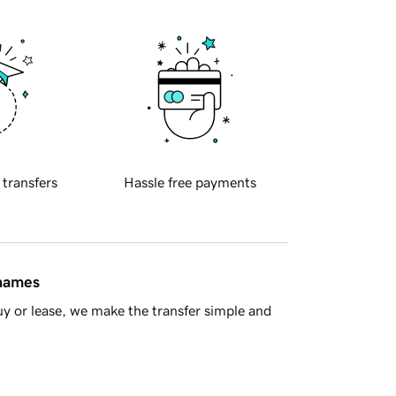
 transfers
Hassle free payments
 names
y or lease, we make the transfer simple and