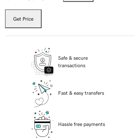
Get Price
Safe & secure
transactions
Fast & easy transfers
Hassle free payments