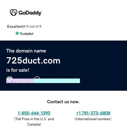
Excellent
4.5 out of 5
The domain name
725duct.com
is for sale!
PREMIUM
VERIFIED DOMAIN
Contact us now.
1-855-646-1390
+1 781-373-6808
(
Toll Free in the U.S. and
(
International number
)
Canada
)