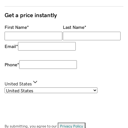
Get a price instantly
First Name
*
Last Name
*
Email
*
Phone
*
United States
By submitting, you agree to our
Privacy Policy
.