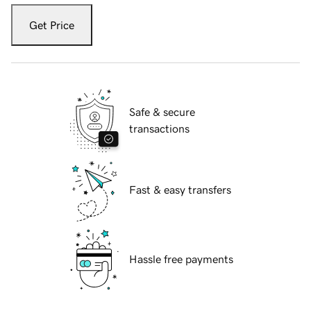
Get Price
Safe & secure
transactions
Fast & easy transfers
Hassle free payments