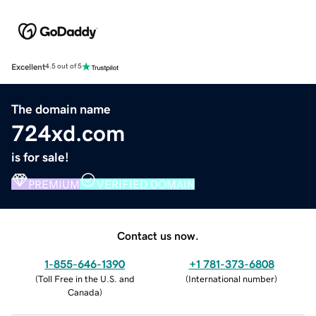
Excellent
4.5 out of 5
The domain name
724xd.com
is for sale!
PREMIUM
VERIFIED DOMAIN
Contact us now.
1-855-646-1390
+1 781-373-6808
(
Toll Free in the U.S. and
(
International number
)
Canada
)