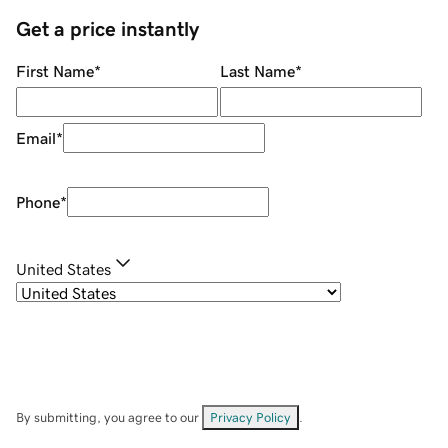
Get a price instantly
First Name
*
Last Name
*
Email
*
Phone
*
United States
By submitting, you agree to our
Privacy Policy
.