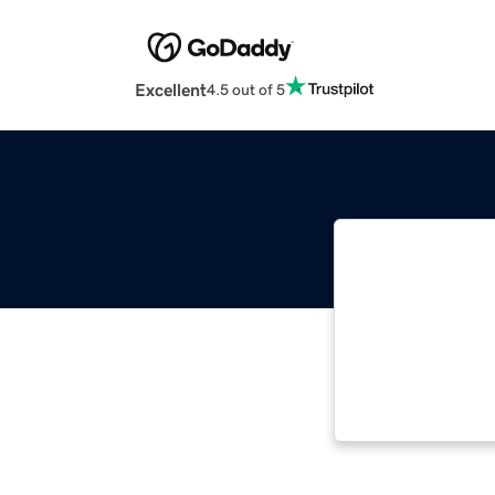
Excellent
4.5 out of 5