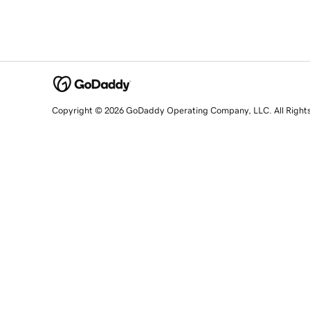
Copyright © 2026 GoDaddy Operating Company, LLC. All Right