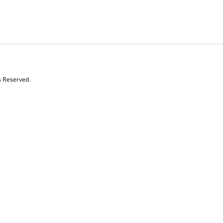
s Reserved.