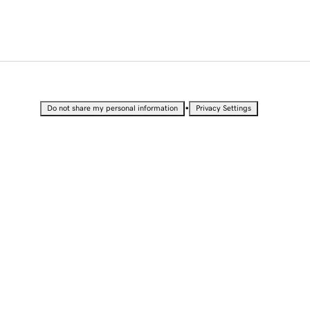
•
Do not share my personal information
Privacy Settings