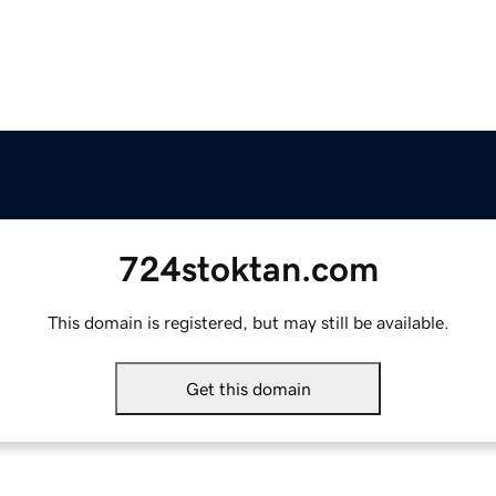
724stoktan.com
This domain is registered, but may still be available.
Get this domain