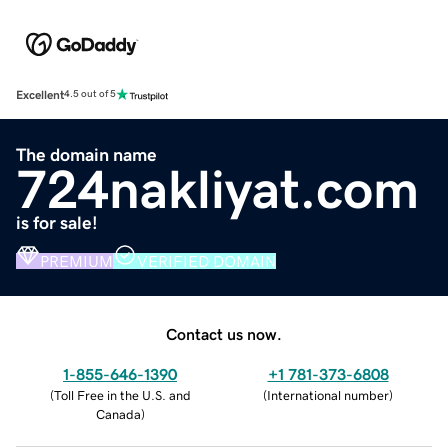
Excellent
4.5 out of 5
The domain name
724nakliyat.com
is for sale!
PREMIUM
VERIFIED DOMAIN
Contact us now.
1-855-646-1390
+1 781-373-6808
(
Toll Free in the U.S. and
(
International number
)
Canada
)