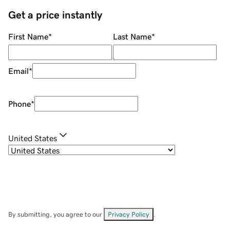
Get a price instantly
First Name
*
Last Name
*
Email
*
Phone
*
United States
By submitting, you agree to our
Privacy Policy
.