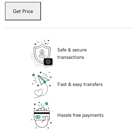
Get Price
Safe & secure
transactions
Fast & easy transfers
Hassle free payments