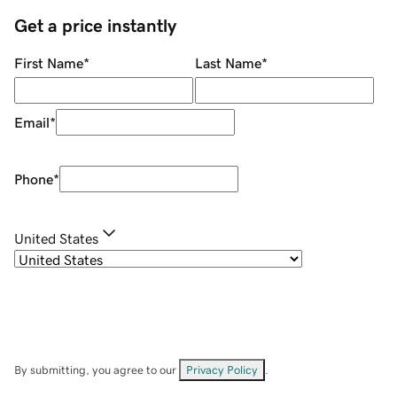
Get a price instantly
First Name
*
Last Name
*
Email
*
Phone
*
United States
By submitting, you agree to our
Privacy Policy
.