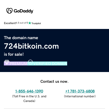
Excellent
4.5 out of 5
The domain name
724bitkoin.com
is for sale!
PREMIUM
VERIFIED DOMAIN
Contact us now.
1-855-646-1390
+1 781-373-6808
(
Toll Free in the U.S. and
(
International number
)
Canada
)