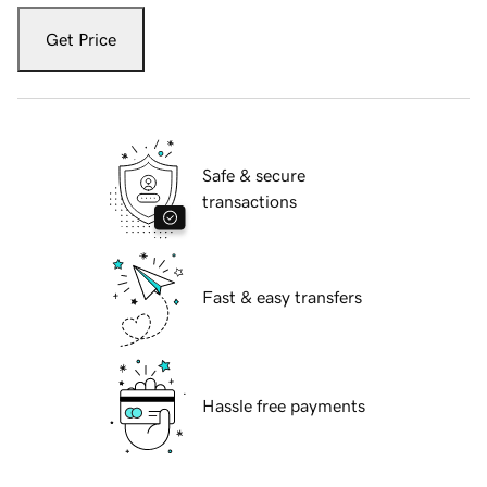
Get Price
Safe & secure
transactions
Fast & easy transfers
Hassle free payments