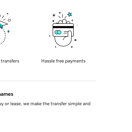
 transfers
Hassle free payments
 names
y or lease, we make the transfer simple and