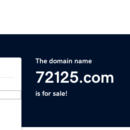
The domain name
72125.com
is for sale!