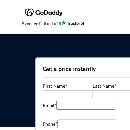
Excellent
4.5 out of 5
Get a price instantly
First Name
*
Last Name
*
Email
*
Phone
*