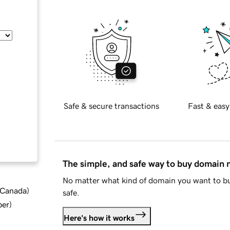
Safe & secure transactions
Fast & easy
The simple, and safe way to buy domain
No matter what kind of domain you want to bu
d Canada
)
safe.
ber
)
Here's how it works