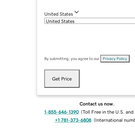
United States
By submitting, you agree to our
Privacy Policy
.
Get Price
Contact us now.
1-855-646-1390
(
Toll Free in the U.S. an
+1 781-373-6808
(
International num