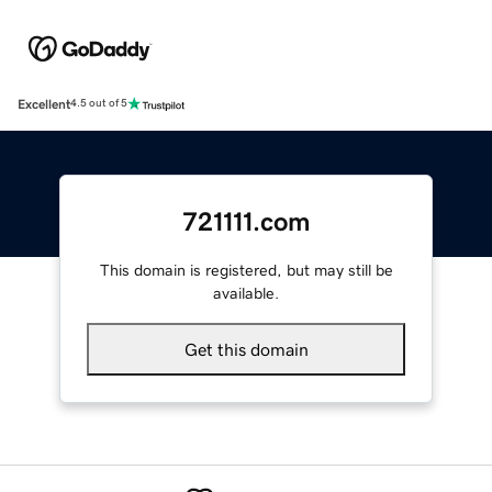
Excellent
4.5 out of 5
721111.com
This domain is registered, but may still be
available.
Get this domain