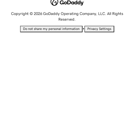
Copyright © 2026 GoDaddy Operating Company, LLC. All Rights
Reserved.
•
Do not share my personal information
Privacy Settings