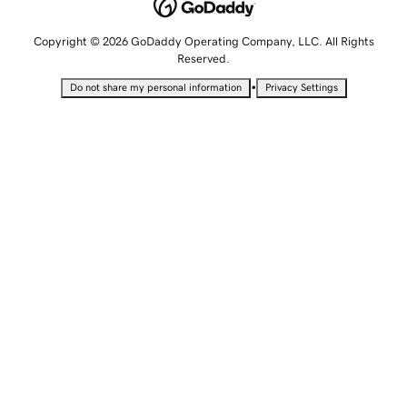
Copyright © 2026 GoDaddy Operating Company, LLC. All Rights
Reserved.
•
Do not share my personal information
Privacy Settings