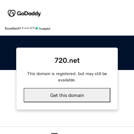
Excellent
4.5 out of 5
720.net
This domain is registered, but may still be
available.
Get this domain