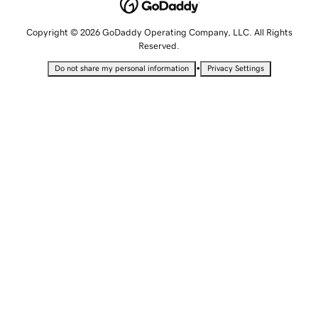
Copyright © 2026 GoDaddy Operating Company, LLC. All Rights
Reserved.
•
Do not share my personal information
Privacy Settings