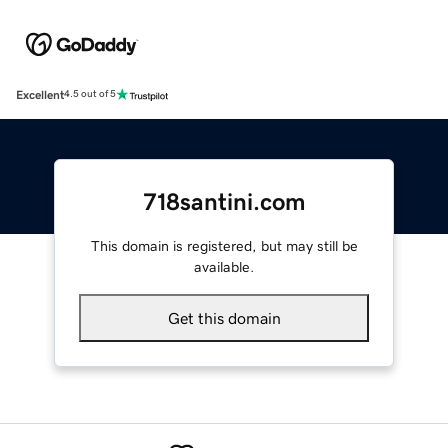
Excellent
4.5 out of 5
718santini.com
This domain is registered, but may still be
available.
Get this domain