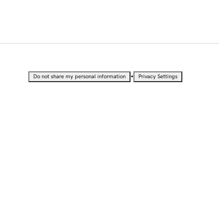
•
Do not share my personal information
Privacy Settings