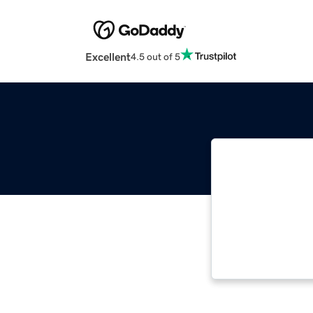
Excellent
4.5 out of 5