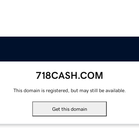
718CASH.COM
This domain is registered, but may still be available.
Get this domain