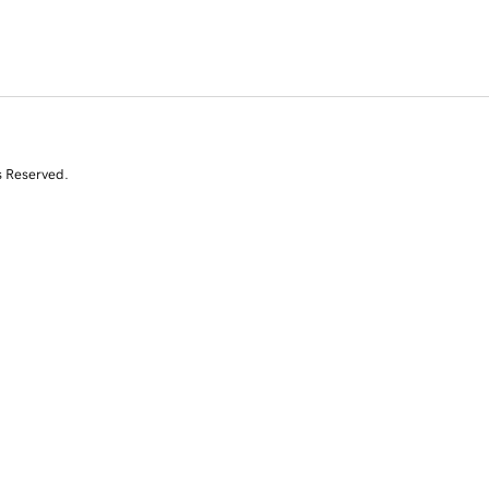
s Reserved.