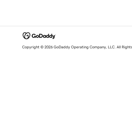
Copyright © 2026 GoDaddy Operating Company, LLC. All Right