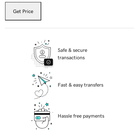
Get Price
Safe & secure
transactions
Fast & easy transfers
Hassle free payments