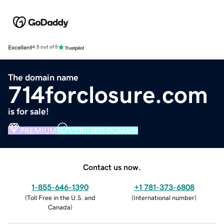
Excellent
4.5 out of 5
The domain name
714forclosure.com
is for sale!
PREMIUM
VERIFIED DOMAIN
Contact us now.
1-855-646-1390
+1 781-373-6808
(
Toll Free in the U.S. and
(
International number
)
Canada
)