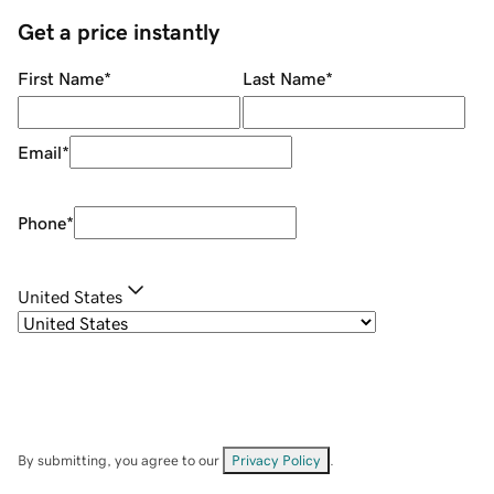
Get a price instantly
First Name
*
Last Name
*
Email
*
Phone
*
United States
By submitting, you agree to our
Privacy Policy
.