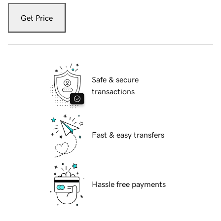
Get Price
Safe & secure
transactions
Fast & easy transfers
Hassle free payments