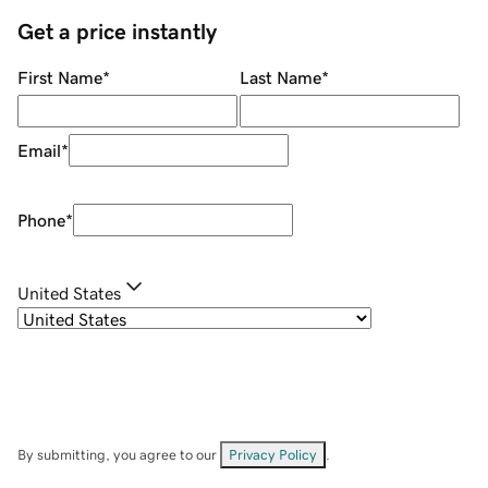
Get a price instantly
First Name
*
Last Name
*
Email
*
Phone
*
United States
By submitting, you agree to our
Privacy Policy
.