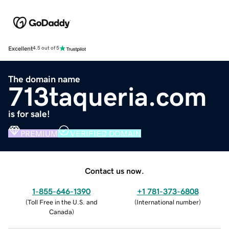
Excellent
4.5 out of 5
The domain name
713taqueria.com
is for sale!
PREMIUM
VERIFIED DOMAIN
Contact us now.
1-855-646-1390
+1 781-373-6808
(
Toll Free in the U.S. and
(
International number
)
Canada
)