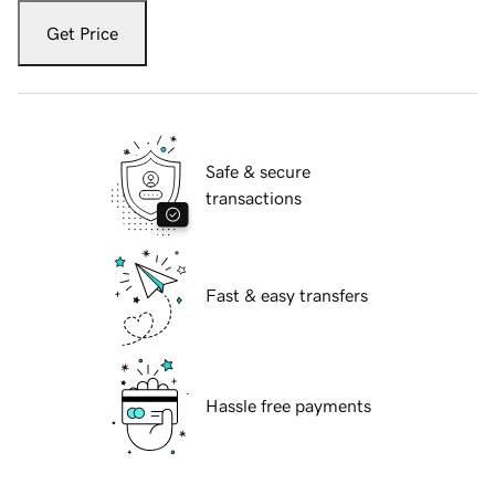
Get Price
Safe & secure
transactions
Fast & easy transfers
Hassle free payments