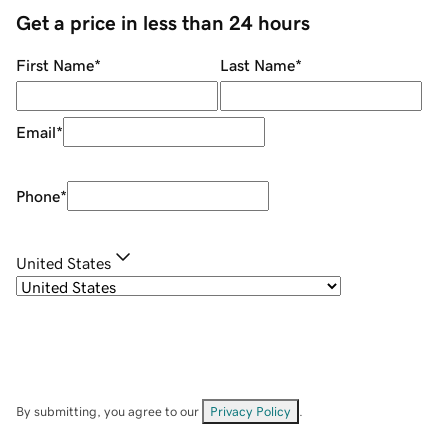
Get a price in less than 24 hours
First Name
*
Last Name
*
Email
*
Phone
*
United States
By submitting, you agree to our
Privacy Policy
.