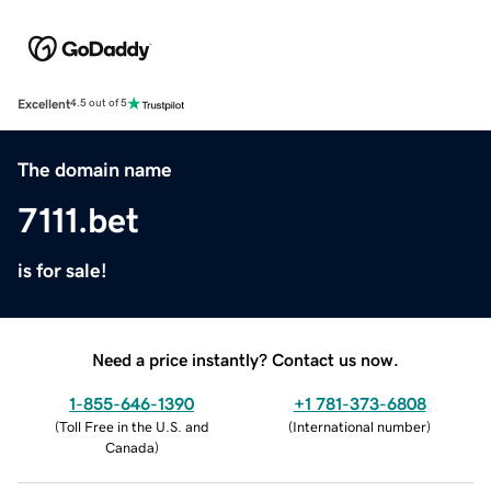
Excellent
4.5 out of 5
The domain name
7111.bet
is for sale!
Need a price instantly? Contact us now.
1-855-646-1390
+1 781-373-6808
(
Toll Free in the U.S. and
(
International number
)
Canada
)