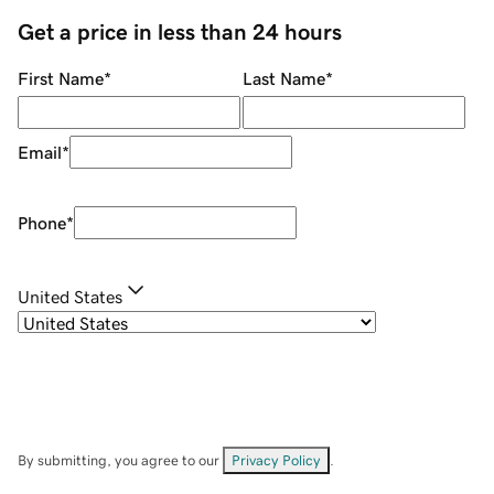
Get a price in less than 24 hours
First Name
*
Last Name
*
Email
*
Phone
*
United States
By submitting, you agree to our
Privacy Policy
.