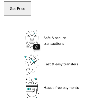
Get Price
Safe & secure
transactions
Fast & easy transfers
Hassle free payments