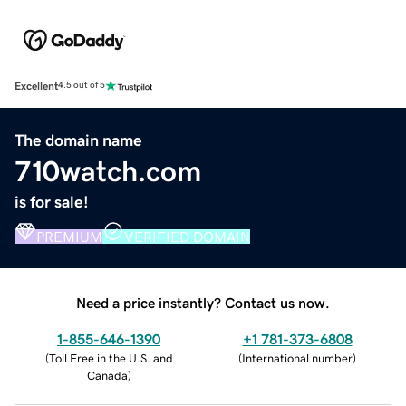
Excellent
4.5 out of 5
The domain name
710watch.com
is for sale!
PREMIUM
VERIFIED DOMAIN
Need a price instantly? Contact us now.
1-855-646-1390
+1 781-373-6808
(
Toll Free in the U.S. and
(
International number
)
Canada
)