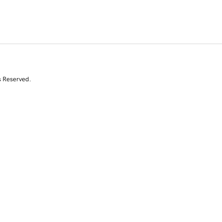
s Reserved.