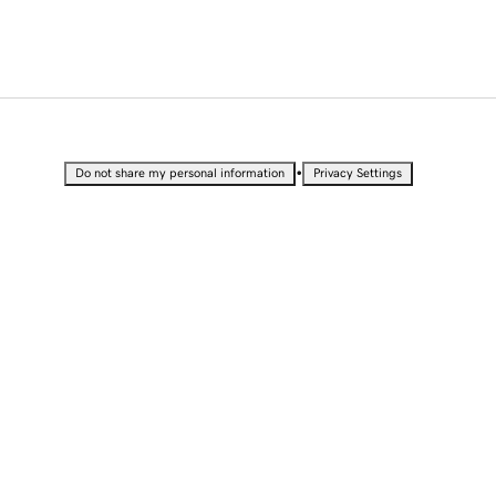
•
Do not share my personal information
Privacy Settings