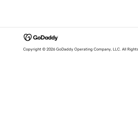
Copyright © 2026 GoDaddy Operating Company, LLC. All Right