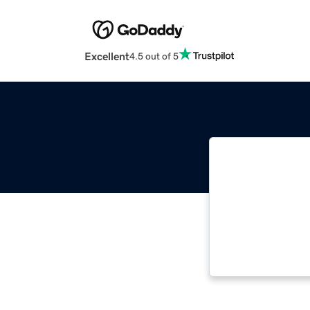
Excellent
4.5 out of 5