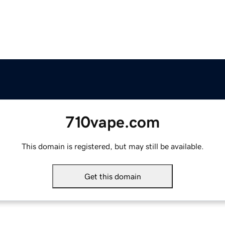
710vape.com
This domain is registered, but may still be available.
Get this domain