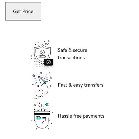
Get Price
Safe & secure
transactions
Fast & easy transfers
Hassle free payments