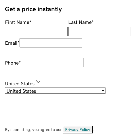
Get a price instantly
First Name
*
Last Name
*
Email
*
Phone
*
United States
By submitting, you agree to our
Privacy Policy
.