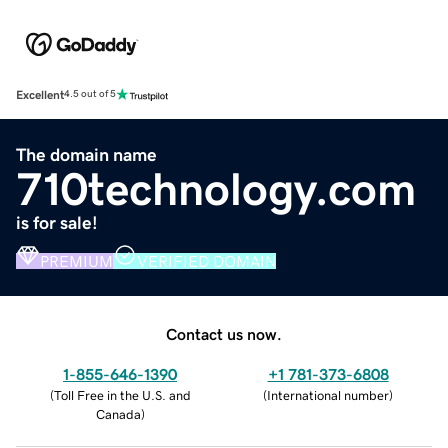
Excellent
4.5 out of 5
The domain name
710technology.com
is for sale!
PREMIUM
VERIFIED DOMAIN
Contact us now.
1-855-646-1390
+1 781-373-6808
(
Toll Free in the U.S. and
(
International number
)
Canada
)