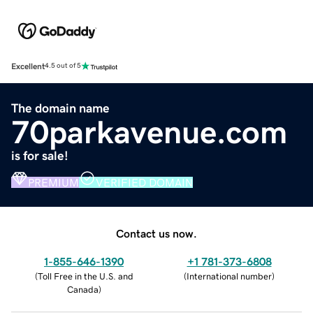
Excellent
4.5 out of 5
The domain name
70parkavenue.com
is for sale!
PREMIUM
VERIFIED DOMAIN
Contact us now.
1-855-646-1390
+1 781-373-6808
(
Toll Free in the U.S. and
(
International number
)
Canada
)