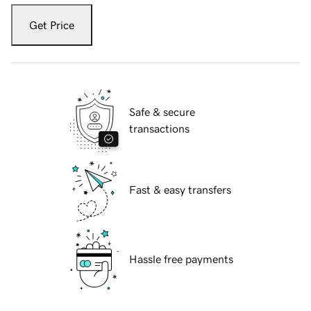
Get Price
Safe & secure
transactions
Fast & easy transfers
Hassle free payments