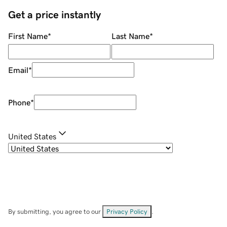
Get a price instantly
First Name
*
Last Name
*
Email
*
Phone
*
United States
By submitting, you agree to our
Privacy Policy
.