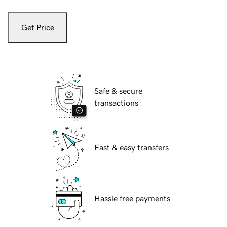
Get Price
Safe & secure
transactions
Fast & easy transfers
Hassle free payments