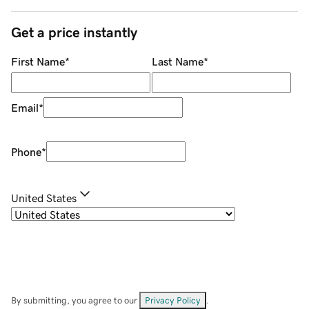
Get a price instantly
First Name
*
Last Name
*
Email
*
Phone
*
United States
By submitting, you agree to our
Privacy Policy
.