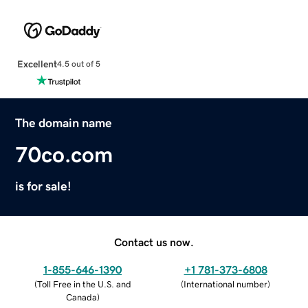
Excellent
4.5 out of 5
The domain name
70co.com
is for sale!
Contact us now.
1-855-646-1390
+1 781-373-6808
(
Toll Free in the U.S. and
(
International number
)
Canada
)