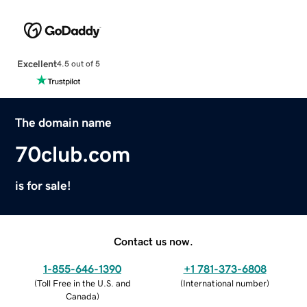
Excellent
4.5 out of 5
The domain name
70club.com
is for sale!
Contact us now.
1-855-646-1390
+1 781-373-6808
(
Toll Free in the U.S. and
(
International number
)
Canada
)