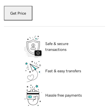
Get Price
Safe & secure
transactions
Fast & easy transfers
Hassle free payments