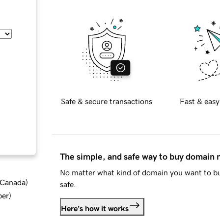
Safe & secure transactions
Fast & easy
The simple, and safe way to buy domain
No matter what kind of domain you want to bu
d Canada
)
safe.
ber
)
Here's how it works