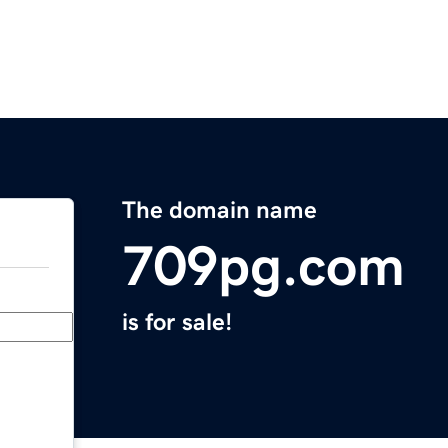
The domain name
709pg.com
is for sale!