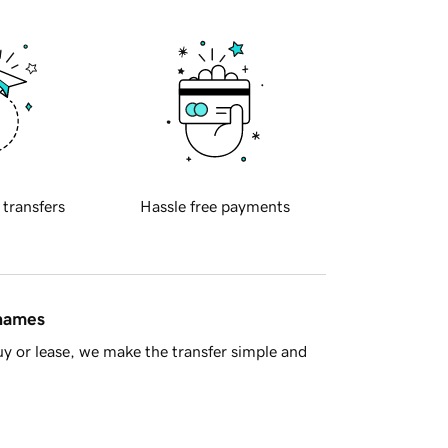
 transfers
Hassle free payments
 names
y or lease, we make the transfer simple and