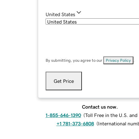
United States
By submitting, you agree to our
Privacy Policy
.
Get Price
Contact us now.
1-855-646-1390
(
Toll Free in the U.S. an
+1 781-373-6808
(
International num