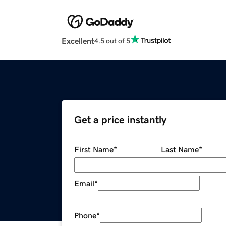
Excellent
4.5 out of 5
Get a price instantly
First Name
*
Last Name
*
Email
*
Phone
*