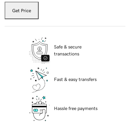
Get Price
Safe & secure
transactions
Fast & easy transfers
Hassle free payments