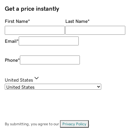
Get a price instantly
First Name
*
Last Name
*
Email
*
Phone
*
United States
By submitting, you agree to our
Privacy Policy
.