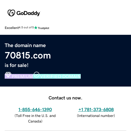
Excellent
4.5 out of 5
The domain name
70815.com
is for sale!
PREMIUM
VERIFIED DOMAIN
Contact us now.
1-855-646-1390
+1 781-373-6808
(
Toll Free in the U.S. and
(
International number
)
Canada
)