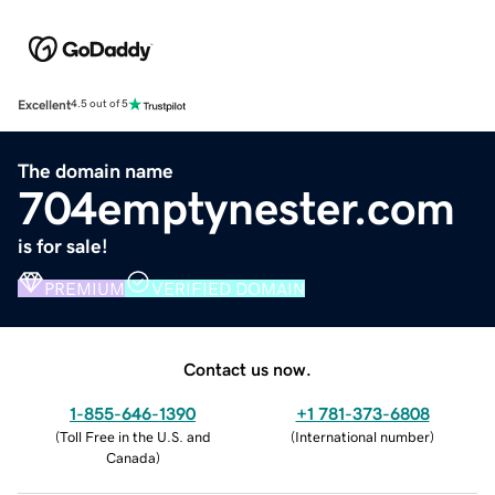
Excellent
4.5 out of 5
The domain name
704emptynester.com
is for sale!
PREMIUM
VERIFIED DOMAIN
Contact us now.
1-855-646-1390
+1 781-373-6808
(
Toll Free in the U.S. and
(
International number
)
Canada
)