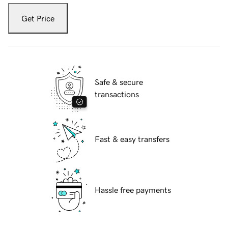
Get Price
Safe & secure
transactions
Fast & easy transfers
Hassle free payments