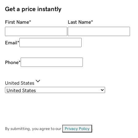
Get a price instantly
First Name
*
Last Name
*
Email
*
Phone
*
United States
By submitting, you agree to our
Privacy Policy
.