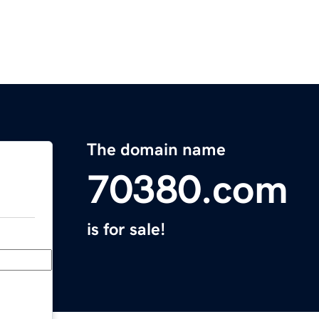
The domain name
70380.com
is for sale!