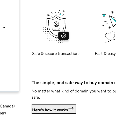
Safe & secure transactions
Fast & easy
The simple, and safe way to buy domain
No matter what kind of domain you want to bu
safe.
d Canada
)
Here's how it works
ber
)