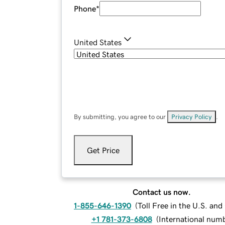
Phone
*
United States
By submitting, you agree to our
Privacy Policy
.
Get Price
Contact us now.
1-855-646-1390
(
Toll Free in the U.S. an
+1 781-373-6808
(
International num