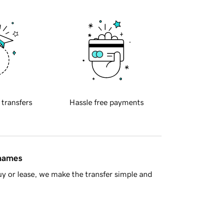
 transfers
Hassle free payments
 names
y or lease, we make the transfer simple and