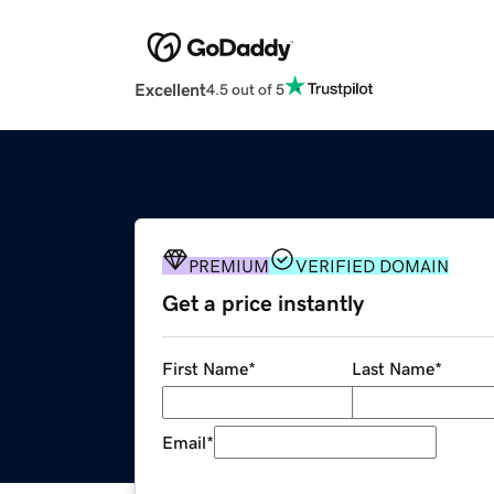
Excellent
4.5 out of 5
PREMIUM
VERIFIED DOMAIN
Get a price instantly
First Name
*
Last Name
*
Email
*