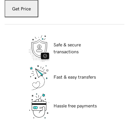
Get Price
Safe & secure
transactions
Fast & easy transfers
Hassle free payments