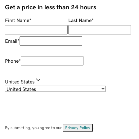
Get a price in less than 24 hours
First Name
*
Last Name
*
Email
*
Phone
*
United States
By submitting, you agree to our
Privacy Policy
.