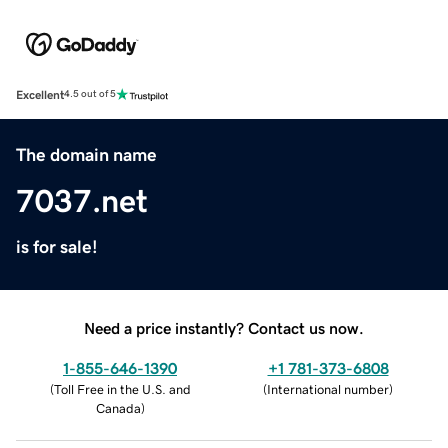
Excellent
4.5 out of 5
The domain name
7037.net
is for sale!
Need a price instantly? Contact us now.
1-855-646-1390
+1 781-373-6808
(
Toll Free in the U.S. and
(
International number
)
Canada
)