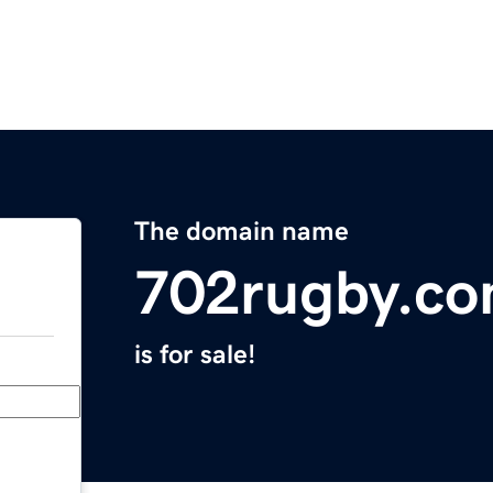
The domain name
702rugby.c
is for sale!