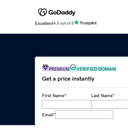
Excellent
4.5 out of 5
PREMIUM
VERIFIED DOMAIN
Get a price instantly
First Name
*
Last Name
*
Email
*