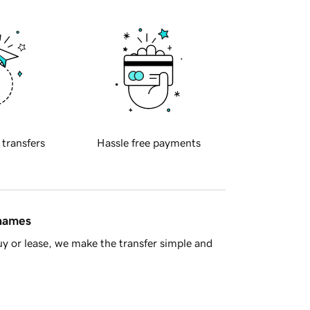
 transfers
Hassle free payments
 names
y or lease, we make the transfer simple and