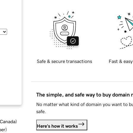
Safe & secure transactions
Fast & easy
The simple, and safe way to buy domain
No matter what kind of domain you want to bu
safe.
d Canada
)
Here's how it works
ber
)