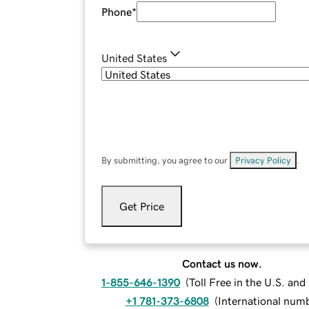
Phone
*
United States
By submitting, you agree to our
Privacy Policy
.
Get Price
Contact us now.
1-855-646-1390
(
Toll Free in the U.S. an
+1 781-373-6808
(
International num