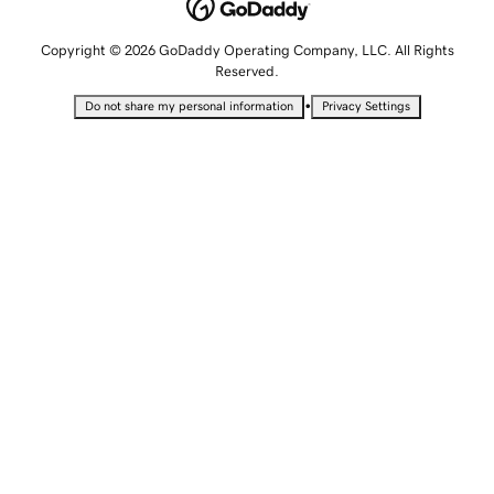
Copyright © 2026 GoDaddy Operating Company, LLC. All Rights
Reserved.
•
Do not share my personal information
Privacy Settings