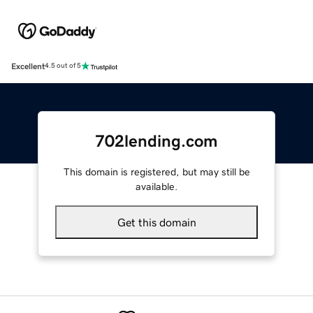
Excellent
4.5 out of 5
702lending.com
This domain is registered, but may still be
available.
Get this domain