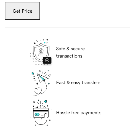
Get Price
Safe & secure
transactions
Fast & easy transfers
Hassle free payments