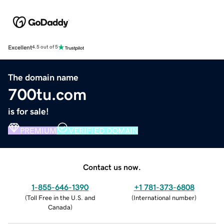
Excellent
4.5 out of 5
The domain name
700tu.com
is for sale!
PREMIUM
VERIFIED DOMAIN
Contact us now.
1-855-646-1390
+1 781-373-6808
(
Toll Free in the U.S. and
(
International number
)
Canada
)