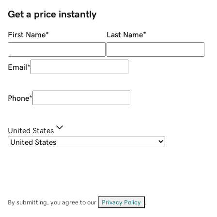
Get a price instantly
First Name
*
Last Name
*
Email
*
Phone
*
United States
By submitting, you agree to our
Privacy Policy
.