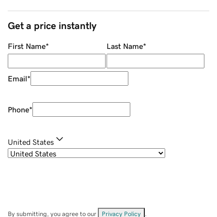
Get a price instantly
First Name
*
Last Name
*
Email
*
Phone
*
United States
By submitting, you agree to our
Privacy Policy
.