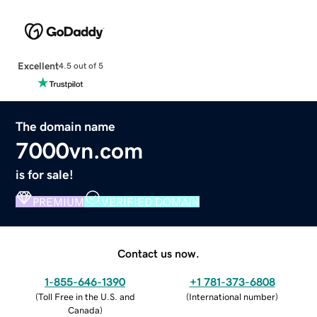
Excellent
4.5 out of 5
The domain name
7000vn.com
is for sale!
PREMIUM
VERIFIED DOMAIN
Contact us now.
1-855-646-1390
+1 781-373-6808
(
Toll Free in the U.S. and
(
International number
)
Canada
)