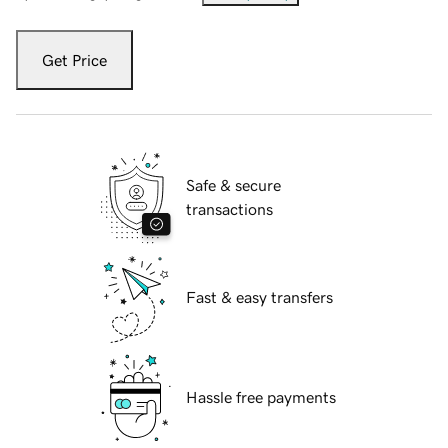
Get Price
Safe & secure
transactions
Fast & easy transfers
Hassle free payments