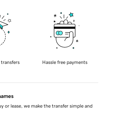
 transfers
Hassle free payments
 names
y or lease, we make the transfer simple and