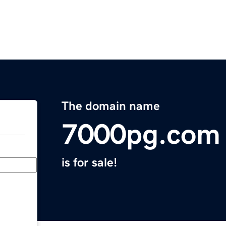
The domain name
7000pg.com
is for sale!