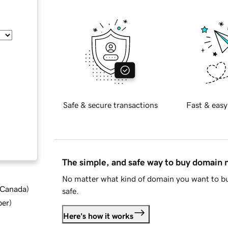
Safe & secure transactions
Fast & easy
The simple, and safe way to buy domain
No matter what kind of domain you want to bu
d Canada
)
safe.
ber
)
Here's how it works