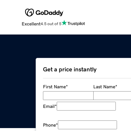
Excellent
4.5 out of 5
Get a price instantly
First Name
*
Last Name
*
Email
*
Phone
*