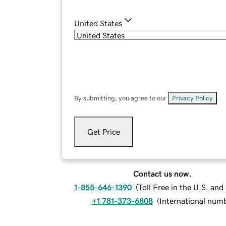
United States
By submitting, you agree to our
Privacy Policy
.
Get Price
Contact us now.
1-855-646-1390
(
Toll Free in the U.S. an
+1 781-373-6808
(
International num