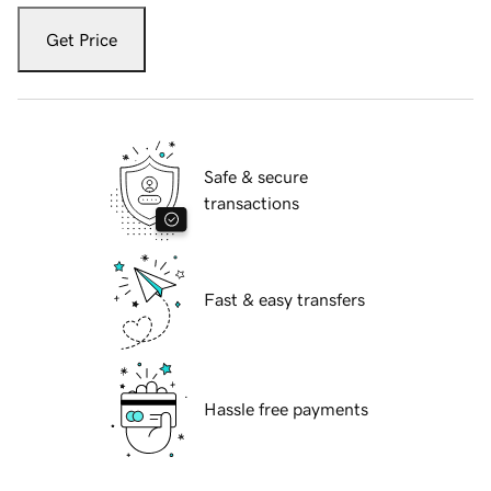
Get Price
Safe & secure
transactions
Fast & easy transfers
Hassle free payments