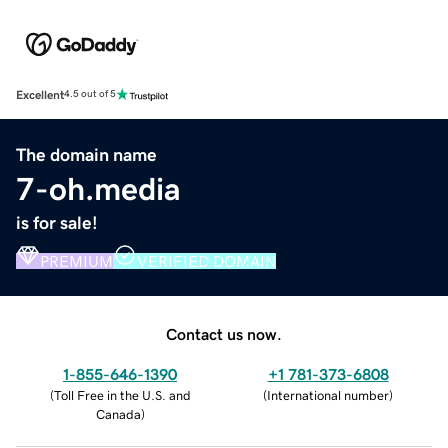
Excellent
4.5 out of 5
The domain name
7-oh.media
is for sale!
PREMIUM
VERIFIED DOMAIN
Contact us now.
1-855-646-1390
+1 781-373-6808
(
Toll Free in the U.S. and
(
International number
)
Canada
)