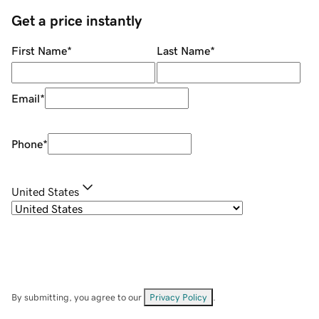
Get a price instantly
First Name
*
Last Name
*
Email
*
Phone
*
United States
By submitting, you agree to our
Privacy Policy
.