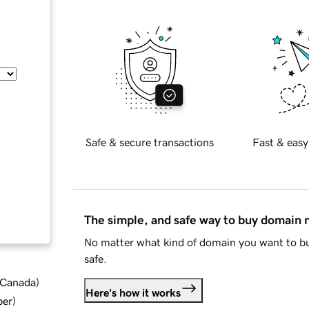
Safe & secure transactions
Fast & easy
The simple, and safe way to buy domain
No matter what kind of domain you want to bu
safe.
d Canada
)
Here's how it works
ber
)