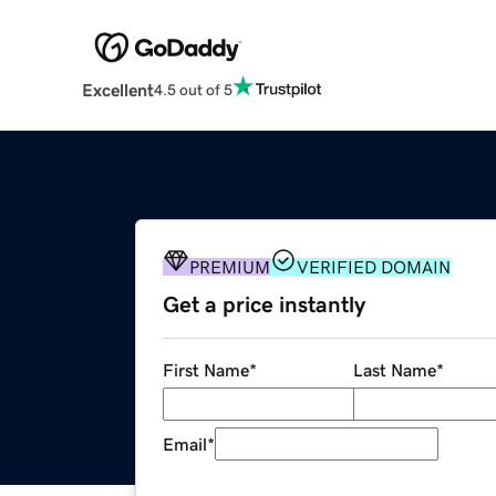
Excellent
4.5 out of 5
PREMIUM
VERIFIED DOMAIN
Get a price instantly
First Name
*
Last Name
*
Email
*