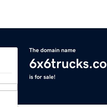
The domain name
6x6trucks.c
is for sale!