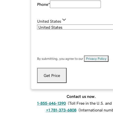
Phone
*
United States
By submitting, you agree to our
Privacy Policy
.
Get Price
Contact us now.
1-855-646-1390
(
Toll Free in the U.S. an
+1 781-373-6808
(
International num