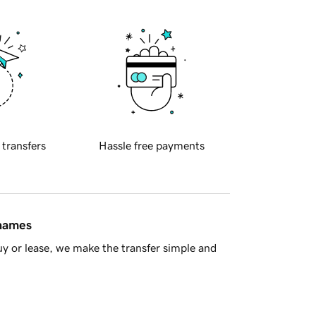
 transfers
Hassle free payments
 names
y or lease, we make the transfer simple and