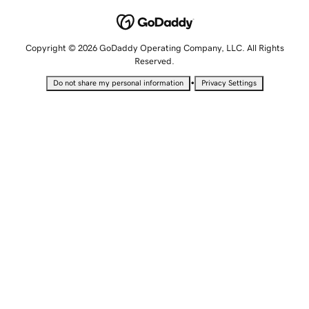
Copyright © 2026 GoDaddy Operating Company, LLC. All Rights
Reserved.
•
Do not share my personal information
Privacy Settings