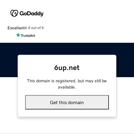
Excellent
4.5 out of 5
6up.net
This domain is registered, but may still be
available.
Get this domain