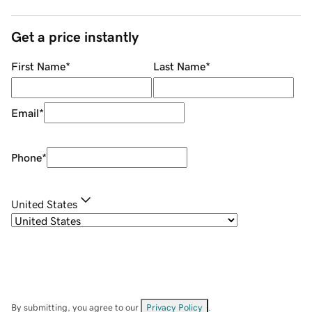
Get a price instantly
First Name
*
Last Name
*
Email
*
Phone
*
United States
By submitting, you agree to our
Privacy Policy
.