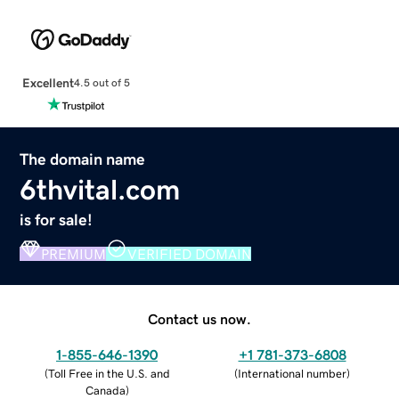
Excellent
4.5 out of 5
The domain name
6thvital.com
is for sale!
PREMIUM
VERIFIED DOMAIN
Contact us now.
1-855-646-1390
+1 781-373-6808
(
Toll Free in the U.S. and
(
International number
)
Canada
)