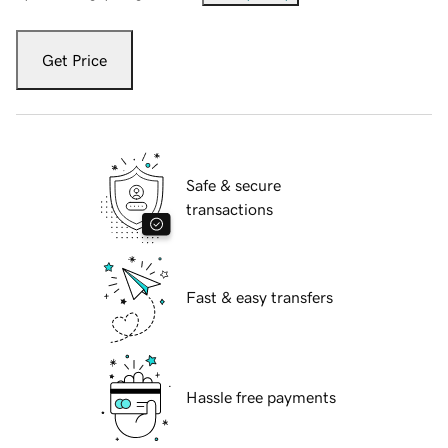
Get Price
Safe & secure
transactions
Fast & easy transfers
Hassle free payments