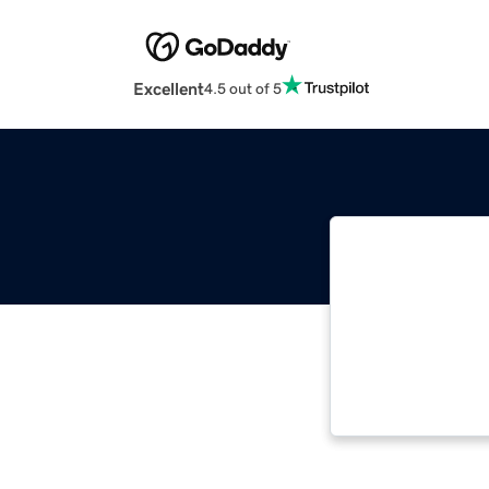
Excellent
4.5 out of 5