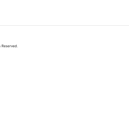
s Reserved.