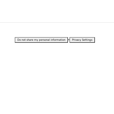
•
Do not share my personal information
Privacy Settings